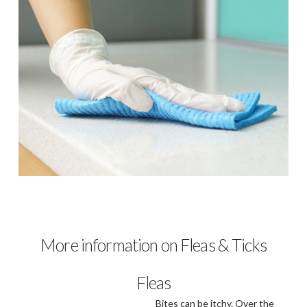
More information on Fleas & Ticks
Fleas
Bites can be itchy. Over the