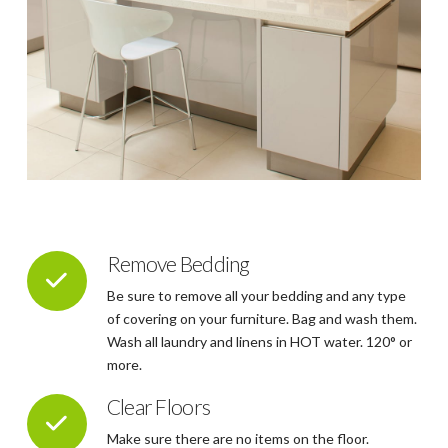
Remove Bedding
Be sure to remove all your bedding and any type
of covering on your furniture. Bag and wash them.
Wash all laundry and linens in HOT water. 120° or
more.
Clear Floors
Make sure there are no items on the floor.