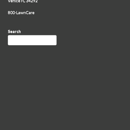
Venice FL 34292
800-LawnCare
Search