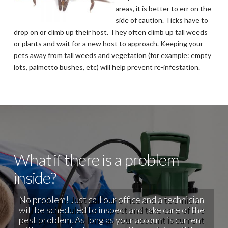
areas, it is better to err on the
side of caution. Ticks have to
drop on or climb up their host. They often climb up tall weeds
or plants and wait for a new host to approach. Keeping your
pets away from tall weeds and vegetation (for example: empty
lots, palmetto bushes, etc) will help prevent re-infestation.
What if there is a problem
inside?
No problem! Just call our office and a technician
will be scheduled to inspect and take care of the
pest problem. As long as your account is current