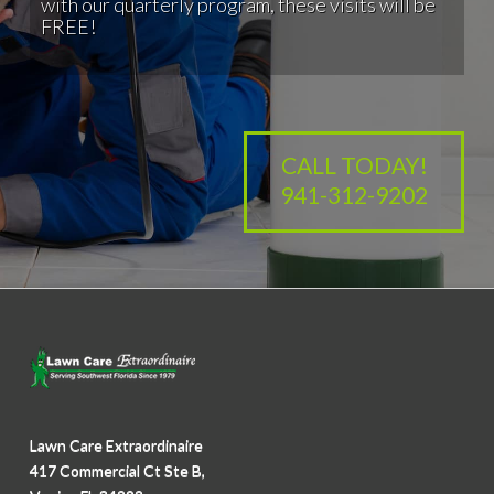
with our quarterly program, these visits will be
FREE!
CALL TODAY!
941-312-9202
Lawn Care Extraordinaire
417 Commercial Ct Ste B,