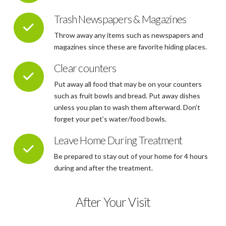
Trash Newspapers & Magazines
Throw away any items such as newspapers and
magazines since these are favorite hiding places.
Clear counters
Put away all food that may be on your counters
such as fruit bowls and bread. Put away dishes
unless you plan to wash them afterward. Don’t
forget your pet’s water/food bowls.
Leave Home During Treatment
Be prepared to stay out of your home for 4 hours
during and after the treatment.
After Your Visit