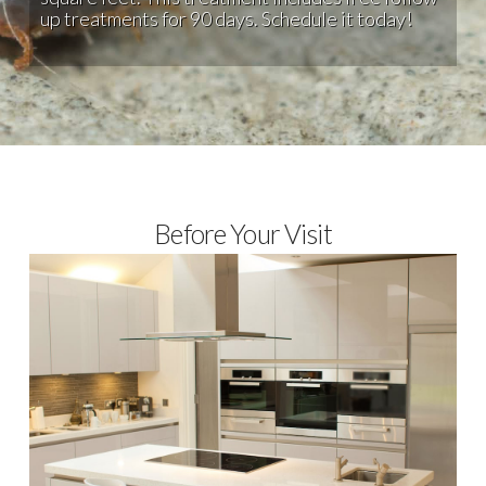
up treatments for 90 days. Schedule it today!
Before Your Visit