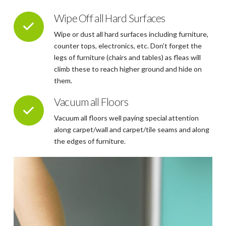
Wipe Off all Hard Surfaces
Wipe or dust all hard surfaces including furniture,
counter tops, electronics, etc. Don’t forget the
legs of furniture (chairs and tables) as fleas will
climb these to reach higher ground and hide on
them.
Vacuum all Floors
Vacuum all floors well paying special attention
along carpet/wall and carpet/tile seams and along
the edges of furniture.