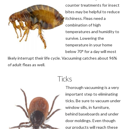
counter treatments for insect
bites may be helpful to reduce
itchiness. Fleas need a
combination of high
temperatures and humidity to
survive. Lowering the
temperature in your home
below 70° for a day will most
likely interrupt their life cycle. Vacuuming catches about 96%
of adult fleas as well.
Ticks
Thorough vacuuming is a very
important step to eliminating
ticks. Be sure to vacuum under
window sills, in furniture,
behind baseboards and under
door moldings. Even though
our products will reach these