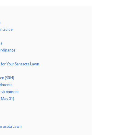
e
er Guide
ta
Ordinance
r for Your Sarasota Lawn
gen (SRN)
ndments
 Environment
– May 31)
 Sarasota Lawn