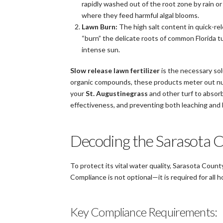
rapidly washed out of the root zone by rain or
where they feed harmful algal blooms.
Lawn Burn:
The high salt content in quick-rel
“burn” the delicate roots of common Florida tu
intense sun.
Slow release lawn fertilizer
is the necessary sol
organic compounds, these products meter out nut
your
St. Augustinegrass
and other turf to absorb 
effectiveness, and preventing both leaching and 
Decoding the Sarasota C
To protect its vital water quality, Sarasota County 
Compliance is not optional—it is required for all
Key Compliance Requirements: