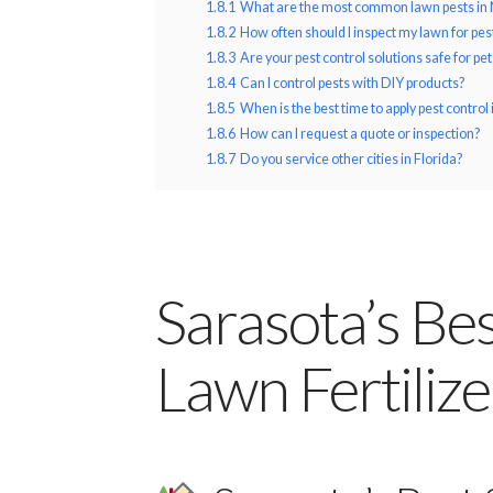
1.8.1
What are the most common lawn pests in 
1.8.2
How often should I inspect my lawn for pes
1.8.3
Are your pest control solutions safe for pe
1.8.4
Can I control pests with DIY products?
1.8.5
When is the best time to apply pest control 
1.8.6
How can I request a quote or inspection?
1.8.7
Do you service other cities in Florida?
Sarasota’s Be
Lawn Fertiliz