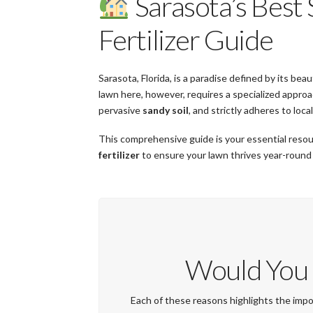
Sarasota’s Best
Fertilizer Guide
Sarasota, Florida, is a paradise defined by its be
lawn here, however, requires a specialized appr
pervasive
sandy soil
, and strictly adheres to loca
This comprehensive guide is your essential resou
fertilizer
to ensure your lawn thrives year-round
Would You 
Each of these reasons highlights the impor