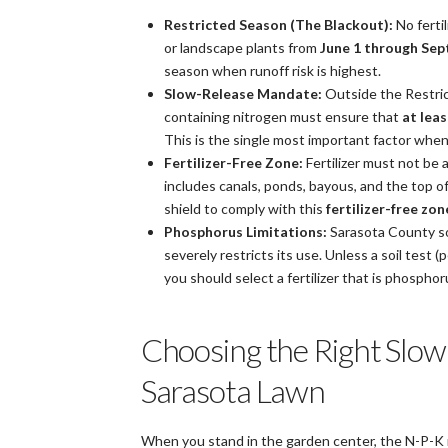
Restricted Season (The Blackout):
No ferti
or landscape plants from
June 1 through Se
season when runoff risk is highest.
Slow-Release Mandate:
Outside the Restric
containing nitrogen must ensure that
at lea
This is the single most important factor when s
Fertilizer-Free Zone:
Fertilizer must not be 
includes canals, ponds, bayous, and the top of
shield to comply with this
fertilizer-free zon
Phosphorus Limitations:
Sarasota County soi
severely restricts its use. Unless a soil test 
you should select a fertilizer that is phosphorus
Choosing the Right Slow 
Sarasota Lawn
When you stand in the garden center, the N-P-K n