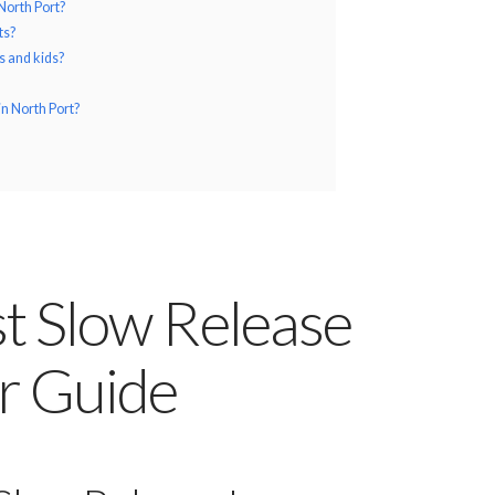
North Port?
ts?
ts and kids?
in North Port?
st Slow Release
er Guide