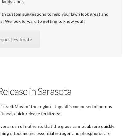
landscapes.
with custom suggestions to help your lawn look great and
ts! We look forward to getting to know you!!
quest Estimate
Release in Sarasota
 itself. Most of the region’s topsoil is composed of porous
ional, quick-release fertilizers:
liver a rush of nutrients that the grass cannot absorb quickly
ching
effect means essential nitrogen and phosphorus are