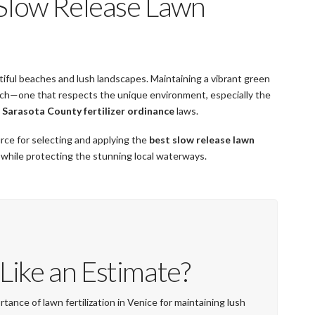
 Slow Release Lawn
autiful beaches and lush landscapes. Maintaining a vibrant green
oach—one that respects the unique environment, especially the
l
Sarasota County fertilizer ordinance
laws.
rce for selecting and applying the
best slow release lawn
 while protecting the stunning local waterways.
Like an Estimate?
tance of lawn fertilization in Venice for maintaining lush