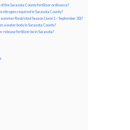
 of the Sarasota County fertilizer ordinance?
 nitrogen required in Sarasota County?
the summer Restricted Season (June 1 – September 30)?
rom a water body in Sarasota County?
-release fertilizer be in Sarasota?
e