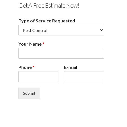
Get A Free Estimate Now!
Type of Service Requested
Your Name
*
Phone
*
E-mail
Submit