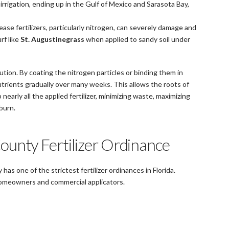
 irrigation, ending up in the Gulf of Mexico and Sarasota Bay,
ease fertilizers, particularly nitrogen, can severely damage and
rf like
St. Augustinegrass
when applied to sandy soil under
ution. By coating the nitrogen particles or binding them in
rients gradually over many weeks. This allows the roots of
nearly all the applied fertilizer, minimizing waste, maximizing
burn.
ounty Fertilizer Ordinance
has one of the strictest fertilizer ordinances in Florida.
 homeowners and commercial applicators.