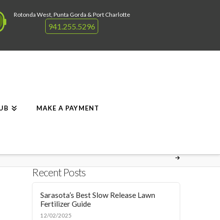
Rotonda West, Punta Gorda & Port Charlotte
941.255.5296
RUB
MAKE A PAYMENT
Recent Posts
Sarasota’s Best Slow Release Lawn
Fertilizer Guide
12/02/2025