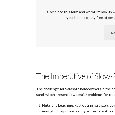
Complete this form and we will follow up 
your home to stay free of pes
Re
The Imperative of Slow-
The challenge for Sarasota homeowners is the soil
sand, which presents two major problems for tradit
Nutrient Leaching:
Fast-acting fertilizers de
enough. The porous
sandy soil nutrient lea