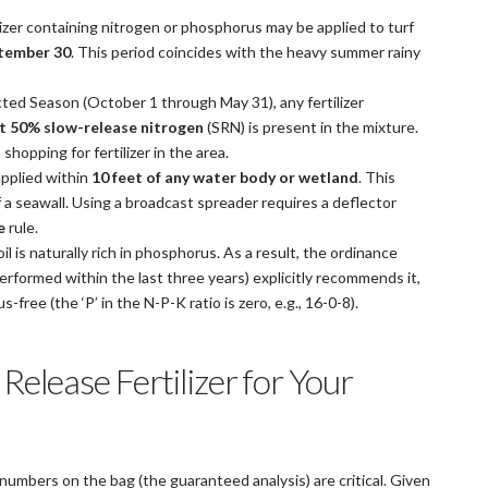
lizer containing nitrogen or phosphorus may be applied to turf
ptember 30
. This period coincides with the heavy summer rainy
ted Season (October 1 through May 31), any fertilizer
st 50% slow-release nitrogen
(SRN) is present in the mixture.
hopping for fertilizer in the area.
applied within
10 feet of any water body or wetland
. This
 a seawall. Using a broadcast spreader requires a deflector
e
rule.
l is naturally rich in phosphorus. As a result, the ordinance
(performed within the last three years) explicitly recommends it,
-free (the ‘P’ in the N-P-K ratio is zero, e.g., 16-0-8).
Release Fertilizer for Your
umbers on the bag (the guaranteed analysis) are critical. Given