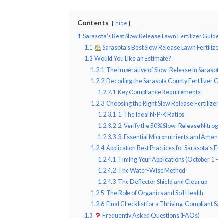
Contents
hide
1
Sarasota’s Best Slow Release Lawn Fertilizer Guid
1.1
Sarasota’s Best Slow Release Lawn Fertiliz
1.2
Would You Like an Estimate?
1.2.1
The Imperative of Slow-Release in Saraso
1.2.2
Decoding the Sarasota County Fertilizer 
1.2.2.1
Key Compliance Requirements:
1.2.3
Choosing the Right Slow Release Fertilize
1.2.3.1
1. The Ideal N-P-K Ratios
1.2.3.2
2. Verify the 50% Slow-Release Nitro
1.2.3.3
3. Essential Micronutrients and Ame
1.2.4
Application Best Practices for Sarasota’s
1.2.4.1
Timing Your Applications (October 1 
1.2.4.2
The Water-Wise Method
1.2.4.3
The Deflector Shield and Cleanup
1.2.5
The Role of Organics and Soil Health
1.2.6
Final Checklist for a Thriving, Compliant
1.3
Frequently Asked Questions (FAQs)