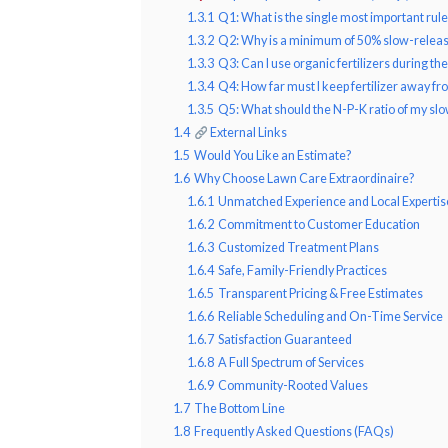
1.3.1
Q1: What is the single most important rule
1.3.2
Q2: Why is a minimum of 50% slow-release
1.3.3
Q3: Can I use organic fertilizers during 
1.3.4
Q4: How far must I keep fertilizer away f
1.3.5
Q5: What should the N-P-K ratio of my slow
1.4
External Links
1.5
Would You Like an Estimate?
1.6
Why Choose Lawn Care Extraordinaire?
1.6.1
Unmatched Experience and Local Expertis
1.6.2
Commitment to Customer Education
1.6.3
Customized Treatment Plans
1.6.4
Safe, Family-Friendly Practices
1.6.5
Transparent Pricing & Free Estimates
1.6.6
Reliable Scheduling and On-Time Service
1.6.7
Satisfaction Guaranteed
1.6.8
A Full Spectrum of Services
1.6.9
Community-Rooted Values
1.7
The Bottom Line
1.8
Frequently Asked Questions (FAQs)