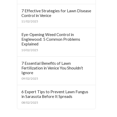
7 Effective Strategies for Lawn Disease
Control in Venice
11/02/2025
Eye-Opening Weed Control in
Englewood: 5 Common Problems
Explained
10/02/2025
7 Essential Benefits of Lawn
Fertilization in Venice You Shouldn’t
Ignore
09/02/2025
6 Expert Tips to Prevent Lawn Fungus
in Sarasota Before It Spreads
08/02/2025