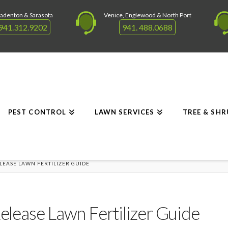
adenton & Sarasota
Venice, Englewood & North Port
941.312.9202
941. 488.0688
PEST CONTROL
LAWN SERVICES
TREE & SH
ELEASE LAWN FERTILIZER GUIDE
Release Lawn Fertilizer Guide