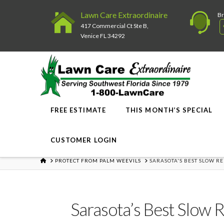
Lawn Care Extraordinaire
Br
417 Commercial Ct Ste B,
Venice FL 34292
FREE ESTIMATE
THIS MONTH’S SPECIAL
CUSTOMER LOGIN
HOME
PROTECT FROM PALM WEEVILS
SARASOTA'S BEST SLOW R
Sarasota’s Best Slow 