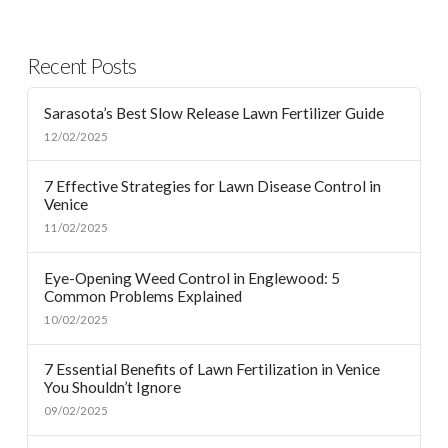
Recent Posts
Sarasota’s Best Slow Release Lawn Fertilizer Guide
12/02/2025
7 Effective Strategies for Lawn Disease Control in
Venice
11/02/2025
Eye-Opening Weed Control in Englewood: 5
Common Problems Explained
10/02/2025
7 Essential Benefits of Lawn Fertilization in Venice
You Shouldn’t Ignore
09/02/2025