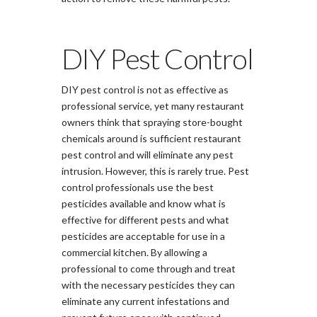
DIY Pest Control
DIY pest control is not as effective as
professional service, yet many restaurant
owners think that spraying store-bought
chemicals around is sufficient restaurant
pest control and will eliminate any pest
intrusion. However, this is rarely true. Pest
control professionals use the best
pesticides available and know what is
effective for different pests and what
pesticides are acceptable for use in a
commercial kitchen. By allowing a
professional to come through and treat
with the necessary pesticides they can
eliminate any current infestations and