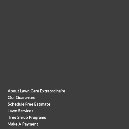
About Lawn Care Extraordinaire
Our Guarantee
Schedule Free Estimate
Lawn Services
Tree Shrub Programs
Make A Payment