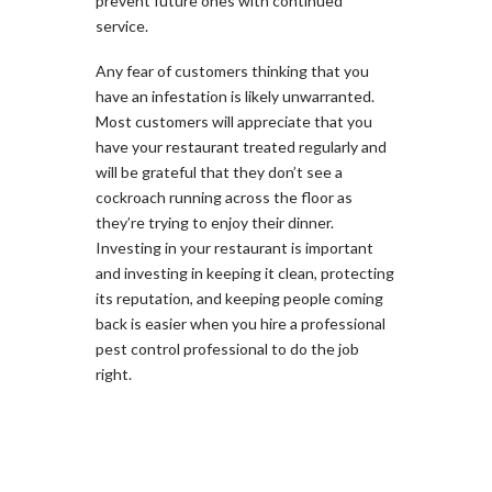
prevent future ones with continued
service.
Any fear of customers thinking that you
have an infestation is likely unwarranted.
Most customers will appreciate that you
have your restaurant treated regularly and
will be grateful that they don’t see a
cockroach running across the floor as
they’re trying to enjoy their dinner.
Investing in your restaurant is important
and investing in keeping it clean, protecting
its reputation, and keeping people coming
back is easier when you hire a professional
pest control professional to do the job
right.