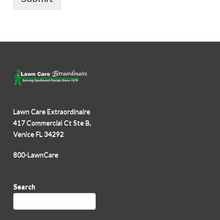
Lawn Care Extraordinaire
417 Commercial Ct Ste B,
Venice FL 34292
800-LawnCare
Search