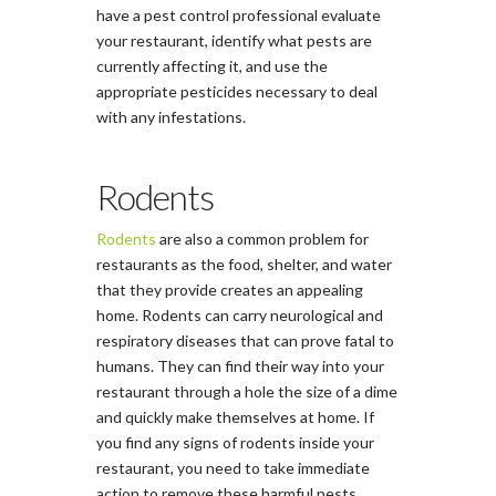
have a pest control professional evaluate
your restaurant, identify what pests are
currently affecting it, and use the
appropriate pesticides necessary to deal
with any infestations.
Rodents
Rodents
are also a common problem for
restaurants as the food, shelter, and water
that they provide creates an appealing
home. Rodents can carry neurological and
respiratory diseases that can prove fatal to
humans. They can find their way into your
restaurant through a hole the size of a dime
and quickly make themselves at home. If
you find any signs of rodents inside your
restaurant, you need to take immediate
action to remove these harmful pests.