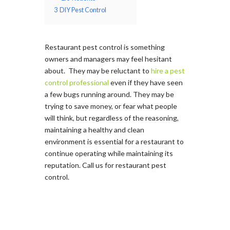
3
DIY Pest Control
Restaurant pest control is something
owners and managers may feel hesitant
about. They may be reluctant to
hire a pest
control professional
even if they have seen
a few bugs running around. They may be
trying to save money, or fear what people
will think, but regardless of the reasoning,
maintaining a healthy and clean
environment is essential for a restaurant to
continue operating while maintaining its
reputation. Call us for restaurant pest
control.