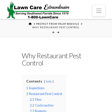
Nav
HOME
PROTECT FROM PALM WEEVILS
WHY RESTAURANT PEST CONTROL
Why Restaurant Pest
Control
Contents
hide
1
Inspections
2
Restaurant Pest Control
2.1
Flies
2.2
Cockroaches
2.3
Rodents