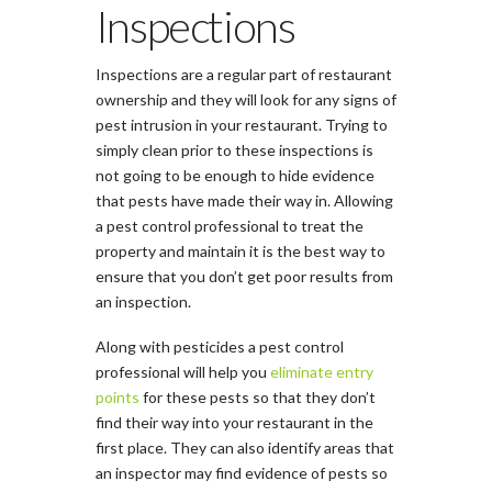
Inspections
Inspections are a regular part of restaurant
ownership and they will look for any signs of
pest intrusion in your restaurant. Trying to
simply clean prior to these inspections is
not going to be enough to hide evidence
that pests have made their way in. Allowing
a pest control professional to treat the
property and maintain it is the best way to
ensure that you don’t get poor results from
an inspection.
Along with pesticides a pest control
professional will help you
eliminate entry
points
for these pests so that they don’t
find their way into your restaurant in the
first place. They can also identify areas that
an inspector may find evidence of pests so