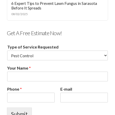
6 Expert Tips to Prevent Lawn Fungus in Sarasota
Before It Spreads
08/02/2025
Get A Free Estimate Now!
Type of Service Requested
Your Name
*
Phone
*
E-mail
Submit