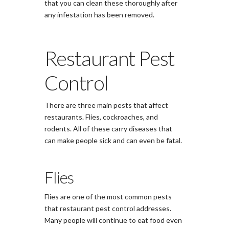
that you can clean these thoroughly after
any infestation has been removed.
Restaurant Pest
Control
There are three main pests that affect
restaurants. Flies, cockroaches, and
rodents. All of these carry diseases that
can make people sick and can even be fatal.
Flies
Flies are one of the most common pests
that restaurant pest control addresses.
Many people will continue to eat food even