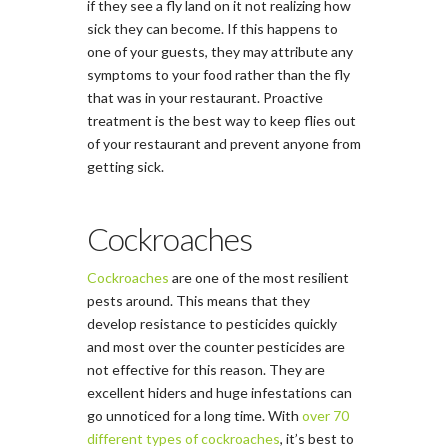
if they see a fly land on it not realizing how
sick they can become. If this happens to
one of your guests, they may attribute any
symptoms to your food rather than the fly
that was in your restaurant. Proactive
treatment is the best way to keep flies out
of your restaurant and prevent anyone from
getting sick.
Cockroaches
Cockroaches
are one of the most resilient
pests around. This means that they
develop resistance to pesticides quickly
and most over the counter pesticides are
not effective for this reason. They are
excellent hiders and huge infestations can
go unnoticed for a long time. With
over 70
different types of cockroaches
, it’s best to