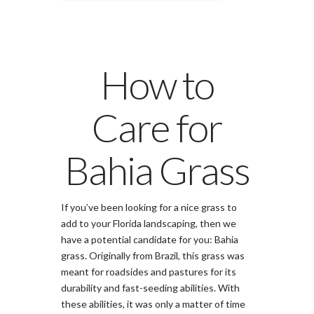
How to
Care for
Bahia Grass
If you’ve been looking for a nice grass to
add to your Florida landscaping, then we
have a potential candidate for you: Bahia
grass. Originally from Brazil, this grass was
meant for roadsides and pastures for its
durability and fast-seeding abilities. With
these abilities, it was only a matter of time