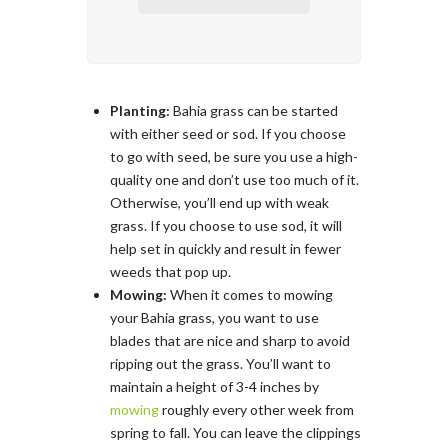
Planting:
Bahia grass can be started
with either seed or sod. If you choose
to go with seed, be sure you use a high-
quality one and don’t use too much of it.
Otherwise, you’ll end up with weak
grass. If you choose to use sod, it will
help set in quickly and result in fewer
weeds that pop up.
Mowing:
When it comes to mowing
your Bahia grass, you want to use
blades that are nice and sharp to avoid
ripping out the grass. You’ll want to
maintain a height of 3-4 inches by
mowing
roughly every other week from
spring to fall. You can leave the clippings