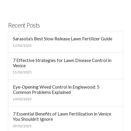
Recent Posts
Sarasota’s Best Slow Release Lawn Fertilizer Guide
12/02/2025
7 Effective Strategies for Lawn Disease Control in
Venice
11/02/2025
Eye-Opening Weed Control in Englewood: 5
Common Problems Explained
10/02/2025
7 Essential Benefits of Lawn Fertilization in Venice
You Shouldn’t Ignore
09/02/2025