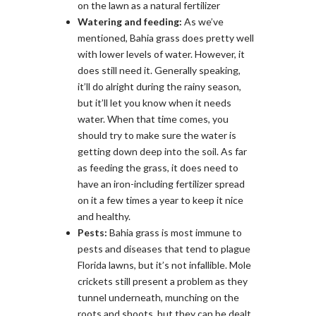
on the lawn as a natural fertilizer
Watering and feeding:
As we’ve
mentioned, Bahia grass does pretty well
with lower levels of water. However, it
does still need it. Generally speaking,
it’ll do alright during the rainy season,
but it’ll let you know when it needs
water. When that time comes, you
should try to make sure the water is
getting down deep into the soil. As far
as feeding the grass, it does need to
have an iron-including fertilizer spread
on it a few times a year to keep it nice
and healthy.
Pests:
Bahia grass is most immune to
pests and diseases that tend to plague
Florida lawns, but it’s not infallible. Mole
crickets still present a problem as they
tunnel underneath, munching on the
roots and shoots, but they can be dealt