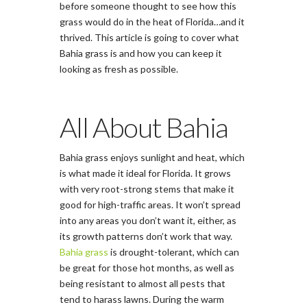
before someone thought to see how this
grass would do in the heat of Florida…and it
thrived. This article is going to cover what
Bahia grass is and how you can keep it
looking as fresh as possible.
All About Bahia
Bahia grass enjoys sunlight and heat, which
is what made it ideal for Florida. It grows
with very root-strong stems that make it
good for high-traffic areas. It won’t spread
into any areas you don’t want it, either, as
its growth patterns don’t work that way.
Bahia grass
is drought-tolerant, which can
be great for those hot months, as well as
being resistant to almost all pests that
tend to harass lawns. During the warm