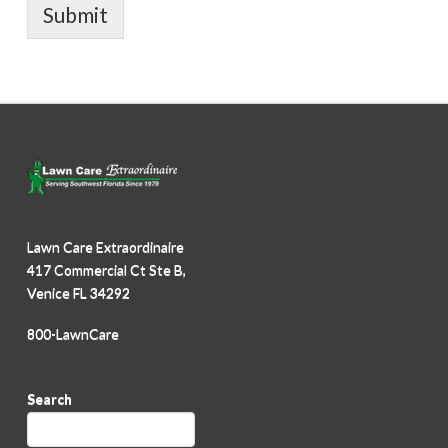
Submit
Lawn Care Extraordinaire
417 Commercial Ct Ste B,
Venice FL 34292
800-LawnCare
Search