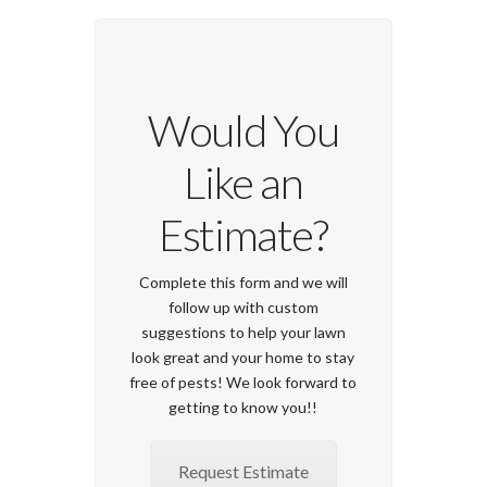
Would You
Like an
Estimate?
Complete this form and we will
follow up with custom
suggestions to help your lawn
look great and your home to stay
free of pests! We look forward to
getting to know you!!
Request Estimate