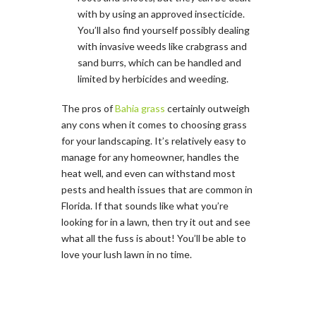
with by using an approved insecticide.
You’ll also find yourself possibly dealing
with invasive weeds like crabgrass and
sand burrs, which can be handled and
limited by herbicides and weeding.
The pros of
Bahia grass
certainly outweigh
any cons when it comes to choosing grass
for your landscaping. It’s relatively easy to
manage for any homeowner, handles the
heat well, and even can withstand most
pests and health issues that are common in
Florida. If that sounds like what you’re
looking for in a lawn, then try it out and see
what all the fuss is about! You’ll be able to
love your lush lawn in no time.