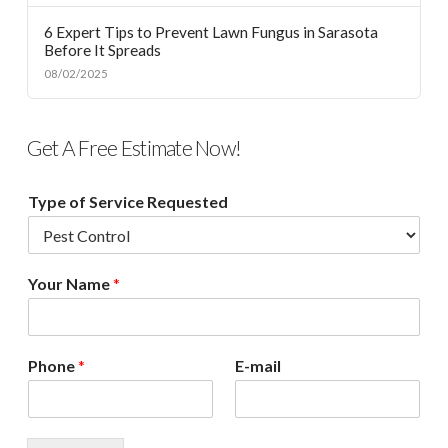
6 Expert Tips to Prevent Lawn Fungus in Sarasota
Before It Spreads
08/02/2025
Get A Free Estimate Now!
Type of Service Requested
Your Name
*
Phone
*
E-mail