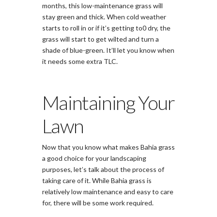
months, this low-maintenance grass will
stay green and thick. When cold weather
starts to roll in or if it’s getting to0 dry, the
grass will start to get wilted and turn a
shade of blue-green. It’ll let you know when
it needs some extra TLC.
Maintaining Your
Lawn
Now that you know what makes Bahia grass
a good choice for your landscaping
purposes, let’s talk about the process of
taking care of it. While Bahia grass is
relatively low maintenance and easy to care
for, there will be some work required.