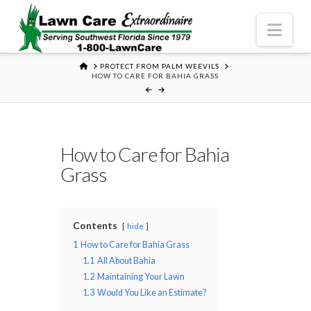
Nav
HOME
PROTECT FROM PALM WEEVILS
HOW TO CARE FOR BAHIA GRASS
How to Care for Bahia
Grass
Contents
hide
1
How to Care for Bahia Grass
1.1
All About Bahia
1.2
Maintaining Your Lawn
1.3
Would You Like an Estimate?