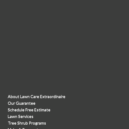
About Lawn Care Extraordinaire
Our Guarantee
Schedule Free Estimate
Lawn Services
Tree Shrub Programs