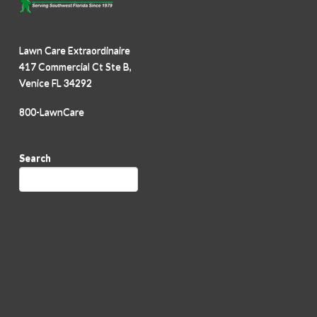
Lawn Care Extraordinaire
417 Commercial Ct Ste B,
Venice FL 34292
800-LawnCare
Search