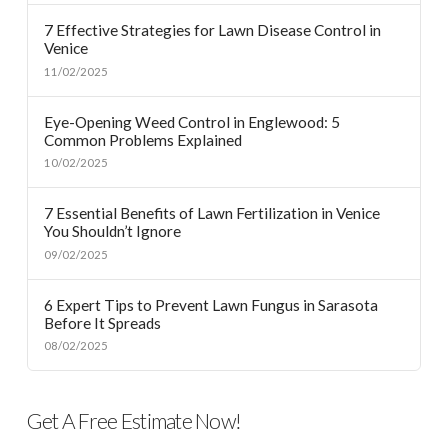
7 Effective Strategies for Lawn Disease Control in
Venice
11/02/2025
Eye-Opening Weed Control in Englewood: 5
Common Problems Explained
10/02/2025
7 Essential Benefits of Lawn Fertilization in Venice
You Shouldn’t Ignore
09/02/2025
6 Expert Tips to Prevent Lawn Fungus in Sarasota
Before It Spreads
08/02/2025
Get A Free Estimate Now!