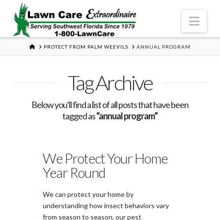
Nav
HOME
PROTECT FROM PALM WEEVILS
ANNUAL PROGRAM
Tag Archive
Below you'll find a list of all posts that have been
tagged as
“annual program”
We Protect Your Home
Year Round
We can protect your home by
understanding how insect behaviors vary
from season to season, our pest