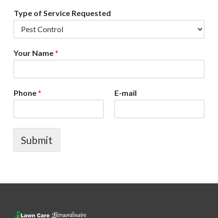
Type of Service Requested
Your Name
*
Phone
*
E-mail
Submit