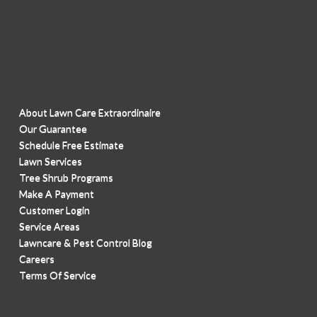
About Lawn Care Extraordinaire
Our Guarantee
Schedule Free Estimate
Lawn Services
Tree Shrub Programs
Make A Payment
Customer Login
Service Areas
Lawncare & Pest Control Blog
Careers
Terms Of Service