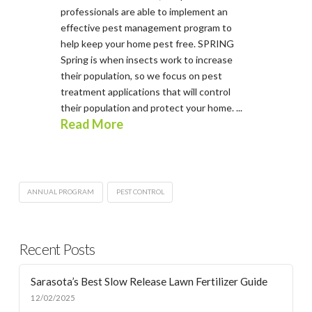
professionals are able to implement an
effective pest management program to
help keep your home pest free. SPRING
Spring is when insects work to increase
their population, so we focus on pest
treatment applications that will control
their population and protect your home. ...
Read More
ANNUAL PROGRAM
PEST CONTROL
Recent Posts
Sarasota’s Best Slow Release Lawn Fertilizer Guide
12/02/2025