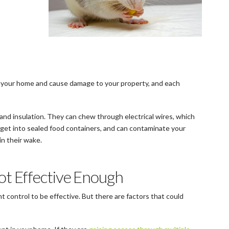
 your home and cause damage to your property, and each
nd insulation. They can chew through electrical wires, which
o get into sealed food containers, and can contaminate your
in their wake.
ot Effective Enough
nt control to be effective. But there are factors that could