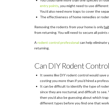
You could have more than one species of rode
entry points
, you might need to use different
You’d also need more traps to cover the separ
The effectiveness of home remedies or rodent 
Removing the rodents from your home is only
hal
from returning. You will need to secure all points 
A
rodent control professional
can help eliminate
returning.
Can DIY Rodent Contro
It seems like DIY rodent control would save y
costing you more than if you’d hired a profess
It can be difficult to identify the type of ro
since they are nocturnal, and difficult to se
then you’d also be guessing about which trap o
different types before you find one that works