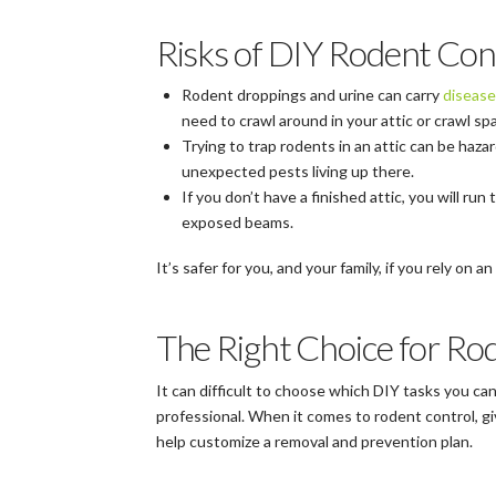
Risks of DIY Rodent Con
Rodent droppings and urine can carry
disease
need to crawl around in your attic or crawl s
Trying to trap rodents in an attic can be haz
unexpected pests living up there.
If you don’t have a finished attic, you will run 
exposed beams.
It’s safer for you, and your family, if you rely on
The Right Choice for Rod
It can difficult to choose which DIY tasks you ca
professional. When it comes to rodent control, giv
help customize a removal and prevention plan.