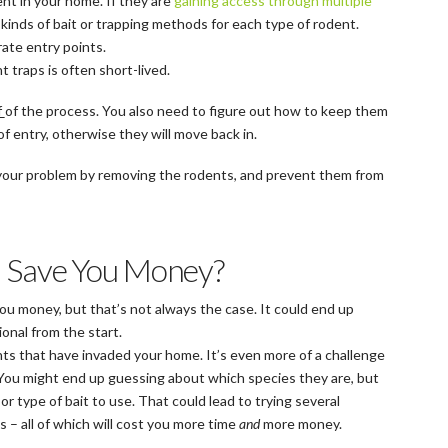
nt in your home. If they are
gaining access through multiple
 kinds of bait or trapping methods for each type of rodent.
ate entry points.
traps is often short-lived.
f
of the process. You also need to figure out how to keep them
of entry, otherwise they will move back in.
 your problem by removing the rodents, and prevent them from
l Save You Money?
ou money, but that’s not always the case. It could end up
ional from the start.
dents that have invaded your home. It’s even more of a challenge
e. You might end up guessing about which species they are, but
r type of bait to use. That could lead to trying several
 – all of which will cost you more time
and
more money.