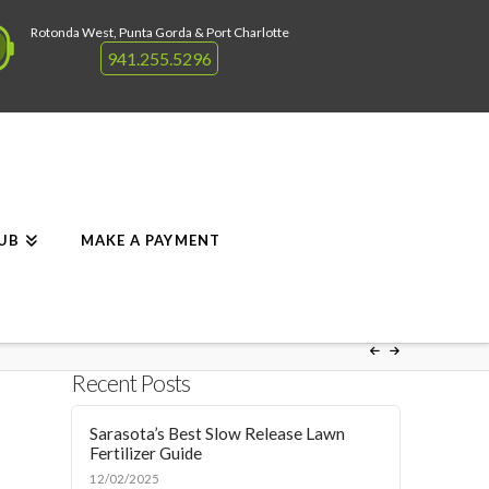
Rotonda West, Punta Gorda & Port Charlotte
941.255.5296
RUB
MAKE A PAYMENT
Recent Posts
Sarasota’s Best Slow Release Lawn
Fertilizer Guide
12/02/2025