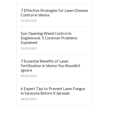
7 Effective Strategies for Lawn Disease
Control in Venice
11/02/2025
Eye-Opening Weed Control in
Englewood: 5 Common Problems
Explained
10/02/2025
7 Essential Benefits of Lawn
Fertilization in Venice You Shouldn’t
Ignore
09/02/2025
6 Expert Tips to Prevent Lawn Fungus
in Sarasota Before It Spreads
08/02/2025