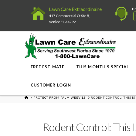
Lawn Care Extraordinaire
Br
417 Commercial Ct Ste B,
Venice FL 34292
FREE ESTIMATE
THIS MONTH’S SPECIAL
CUSTOMER LOGIN
HOME
PROTECT FROM PALM WEEVILS
RODENT CONTROL: THIS IS
Rodent Control: This 