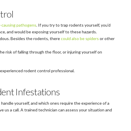
trol
-causing pathogens
. If you try to trap rodents yourself, you’d
pace, and would be exposing yourself to these hazards.
ardous. Besides the rodents, there
could also be spiders
or other
the risk of falling through the floor, or injuring yourself on
 an experienced rodent control professional.
ent Infestations
n handle yourself, and which ones require the experience of a
e us a call. A trained technician can assess your situation and