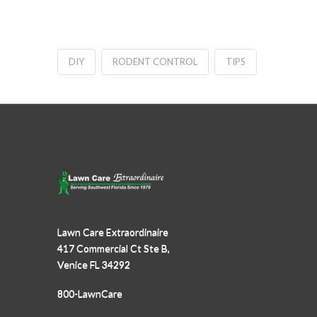
DIY
RODENT CONTROL
TIPS
Lawn Care Extraordinaire
417 Commercial Ct Ste B,
Venice FL 34292
800-LawnCare