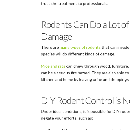
trust the treatment to professionals.
Rodents Can Do a Lot of
Damage
There are
many types of rodents
that can invade
species will do different kinds of damage.
Mice and rats
can chew through wood, furniture, a
can be a serious fire hazard. They are also able t
kitchen and home by leaving urine and droppings 
DIY Rodent Control is N
Under ideal conditions, it is possible for DIY rode
negate your efforts, such as: