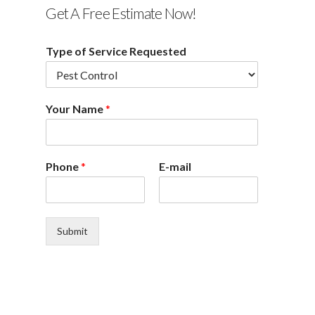
Get A Free Estimate Now!
Type of Service Requested
Your Name
*
Phone
*
E-mail
Submit