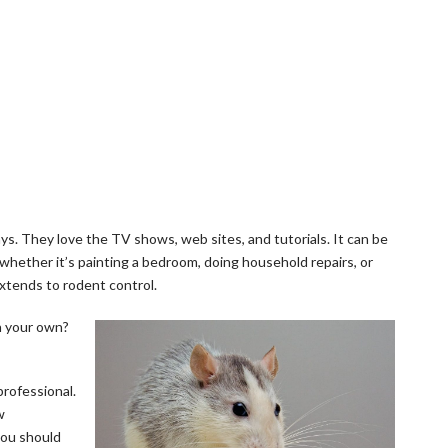
s. They love the TV shows, web sites, and tutorials. It can be
 whether it’s painting a bedroom, doing household repairs, or
xtends to rodent control.
on your own?
rofessional.
w
you should