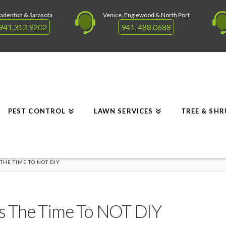
adenton & Sarasota
Venice, Englewood & North Port
941.312.9202
941. 488.0688
PEST CONTROL
LAWN SERVICES
TREE & SH
 THE TIME TO NOT DIY
Is The Time To NOT DIY