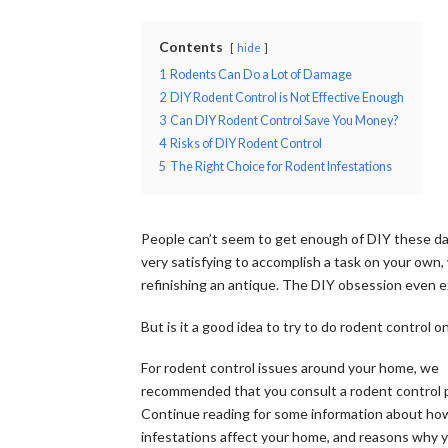
Contents
hide
1
Rodents Can Do a Lot of Damage
2
DIY Rodent Control is Not Effective Enough
3
Can DIY Rodent Control Save You Money?
4
Risks of DIY Rodent Control
5
The Right Choice for Rodent Infestations
People can’t seem to get enough of DIY these day
very satisfying to accomplish a task on your own,
refinishing an antique. The DIY obsession even e
But is it a good idea to try to do rodent control 
For rodent control issues around your home, we
recommended that you consult a rodent control p
Continue reading for some information about ho
infestations affect your home, and reasons why 