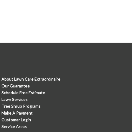
About Lawn Care Extraordinaire
Our Guarantee
Schedule Free Estimate
Lawn Services
Tree Shrub Programs
Make A Payment
Customer Login
Service Areas