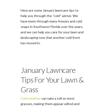
Here are some January lawncare tips to
help you through the “cold” winter. We
have been through many freezes and cold
snaps in Southwest Florida over the years,
and we can help you care for your lawn and
landscaping now that another cold front
has moved in.
January Lawncare
Tips For Your Lawn &
Grass
Cold weather
can take a toll on most
grasses, making them appear wilted and