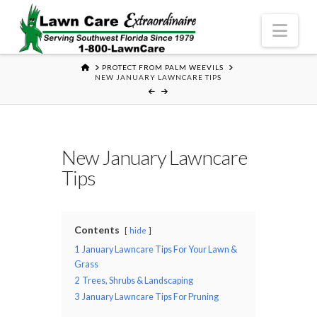
Nav
HOME
PROTECT FROM PALM WEEVILS
NEW JANUARY LAWNCARE TIPS
New January Lawncare
Tips
Contents
hide
1
January Lawncare Tips For Your Lawn &
Grass
2
Trees, Shrubs & Landscaping
3
January Lawncare Tips For Pruning