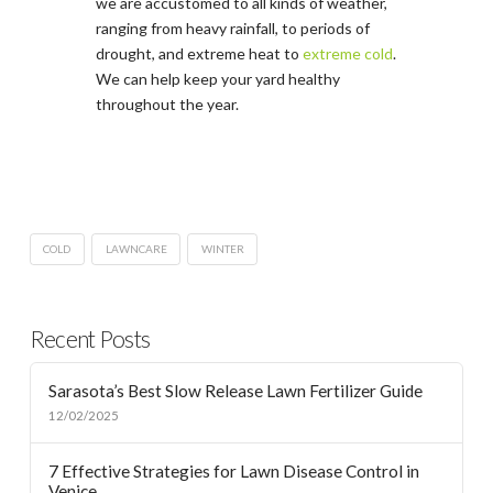
we are accustomed to all kinds of weather,
ranging from heavy rainfall, to periods of
drought, and extreme heat to
extreme cold
.
We can help keep your yard healthy
throughout the year.
COLD
LAWNCARE
WINTER
Recent Posts
Sarasota’s Best Slow Release Lawn Fertilizer Guide
12/02/2025
7 Effective Strategies for Lawn Disease Control in
Venice