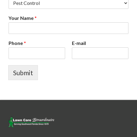
Your Name
*
Phone
*
E-mail
Submit