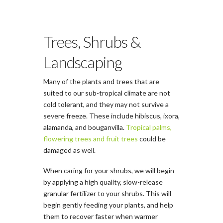
Trees, Shrubs &
Landscaping
Many of the plants and trees that are
suited to our sub-tropical climate are not
cold tolerant, and they may not survive a
severe freeze. These include hibiscus, ixora,
alamanda, and bouganvilla.
Tropical palms,
flowering trees and fruit trees
could be
damaged as well.
When caring for your shrubs, we will begin
by applying a high quality, slow­-release
granular fertilizer to your shrubs. This will
begin gently feeding your plants, and help
them to recover faster when warmer