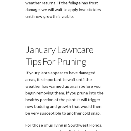
weather returns. If the foliage has frost
damage, we will wait to apply insecticides
until new growth is visible.
January Lawncare
Tips For Pruning
If your plants appear to have damaged
areas, it’s important to wait until the
weather has warmed up again before you
begin removing them. If you prune into the
healthy portion of the plant, it will trigger
new budding and growth that would then
be very susceptible to another cold snap.
For those of us living in Southwest Florida,