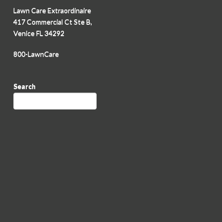
Lawn Care Extraordinaire
417 Commercial Ct Ste B,
Venice FL 34292
800-LawnCare
Search