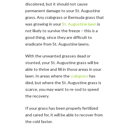
discolored, but it should not cause
permanent damage to your St. Augustine
grass. Any crabgrass or Bermuda grass that
was growing in your
St. Augustine lawn
is
not likely to survive the freeze – this is a
good thing, since they are difficult to
eradicate from St. Augustine lawns.
With the unwanted grasses dead or
stunted, your St. Augustine grass will be
able to thrive and fill in those areas in your
lawn. In areas where the
crabgrass
has
died, but where the St. Augustine grass is
scarce, you may want to re­-sod to speed
the recovery.
If your grass has been properly fertilized
and cared for, it will be able to recover from
the cold faster.