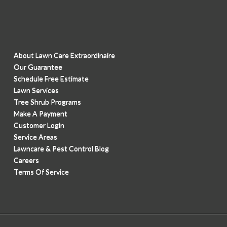
About Lawn Care Extraordinaire
Our Guarantee
Schedule Free Estimate
Lawn Services
Tree Shrub Programs
Make A Payment
Customer Login
Service Areas
Lawncare & Pest Control Blog
Careers
Terms Of Service