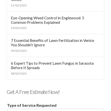
11/02/2025
Eye-Opening Weed Control in Englewood: 5
Common Problems Explained
10/02/2025
7 Essential Benefits of Lawn Fertilization in Venice
You Shouldn’t Ignore
09/02/2025
6 Expert Tips to Prevent Lawn Fungus in Sarasota
Before It Spreads
08/02/2025
Get A Free Estimate Now!
Type of Service Requested